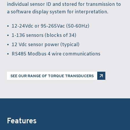
individual sensor ID and stored for transmission to
a software display system for interpretation.
12-24Vdc or 95-265Vac (50-60Hz)
1-136 sensors (blocks of 34)
12 Vdc sensor power (typical)
RS485 Modbus 4 wire communications
SEE OUR RANGE OF TORQUE TRANSDUCERS
Features