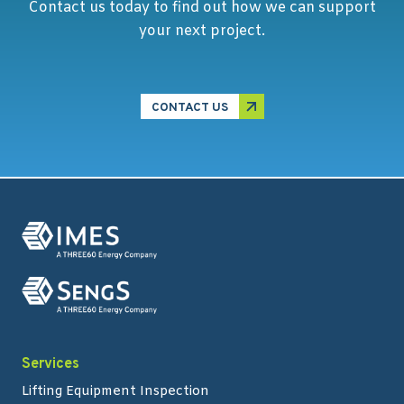
Contact us today to find out how we can support
your next project.
CONTACT US
Services
Lifting Equipment Inspection