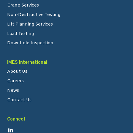
Crane Services
Non-Destructive Testing
Lift Planning Services
Load Testing
Downhole Inspection
IMES International
About Us
Careers
News
Contact Us
Connect