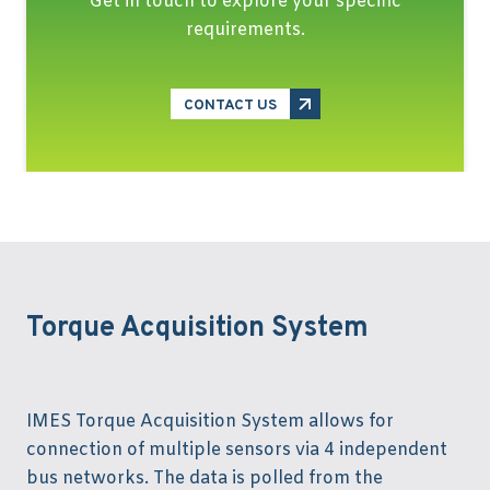
Get in touch to explore your specific
requirements.
CONTACT US
Torque Acquisition System
IMES Torque Acquisition System allows for
connection of multiple sensors via 4 independent
bus networks. The data is polled from the