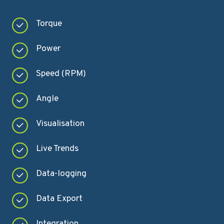
Torque
Power
Speed (RPM)
Angle
Visualisation
Live Trends
Data-logging
Data Export
Integration