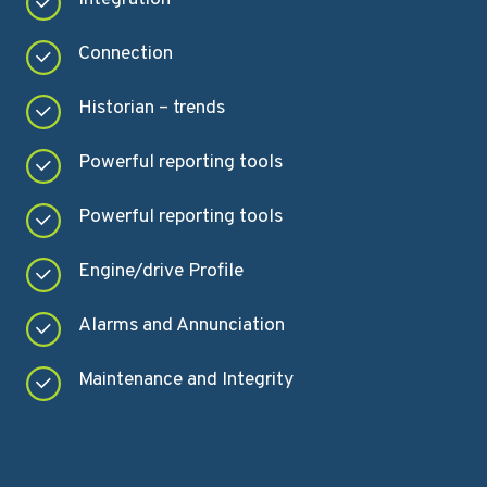
Connection
Historian – trends
Powerful reporting tools
Powerful reporting tools
Engine/drive Profile
Alarms and Annunciation
Maintenance and Integrity