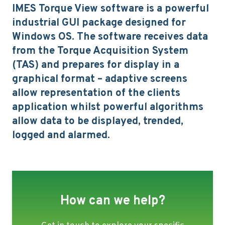
IMES Torque View software is a powerful
industrial GUI package designed for
Windows OS. The software receives data
from the Torque Acquisition System
(TAS) and prepares for display in a
graphical format – adaptive screens
allow representation of the clients
application whilst powerful algorithms
allow data to be displayed, trended,
logged and alarmed.
How can we help?