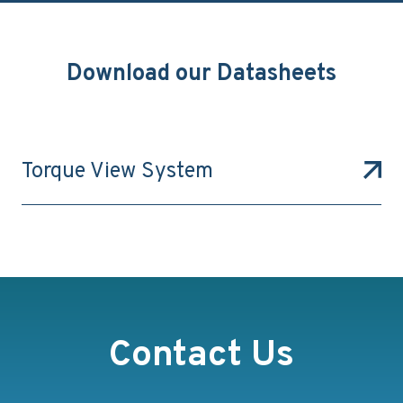
Download our Datasheets
Torque View System
Contact Us