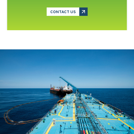
CONTACT US