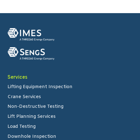
Services
Lifting Equipment Inspection
Crane Services
Non-Destructive Testing
Lift Planning Services
Load Testing
Downhole Inspection