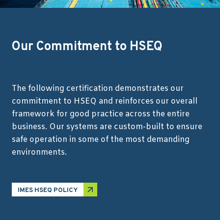
Our Commitment to HSEQ
The following certification demonstrates our
commitment to HSEQ and reinforces our overall
framework for good practice across the entire
business. Our systems are custom-built to ensure
safe operation in some of the most demanding
environments.
IMES HSEQ POLICY