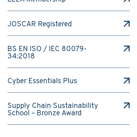
JOSCAR Registered
BS EN ISO / IEC 80079-
34:2018
Cyber Essentials Plus
Supply Chain Sustainability
School – Bronze Award