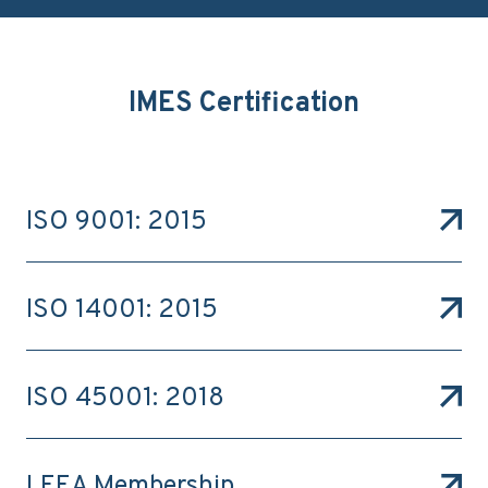
IMES Certification
ISO 9001: 2015
ISO 14001: 2015
ISO 45001: 2018
LEEA Membership