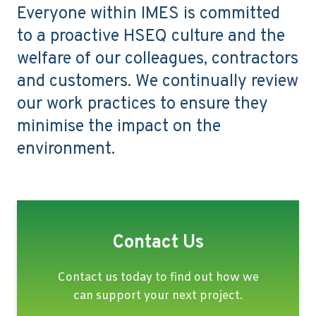
Everyone within IMES is committed
to a proactive HSEQ culture and the
welfare of our colleagues, contractors
and customers. We continually review
our work practices to ensure they
minimise the impact on the
environment.
Contact Us
Contact us today to find out how we
can support your next project.