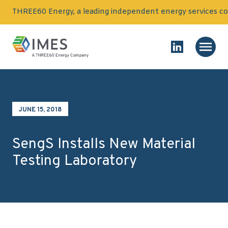
Skip to content
THREE60 Energy, a leading independent energy services co
Homepage
Main
Link to Linked
JUNE 15, 2018
SengS Installs New Material
Testing Laboratory