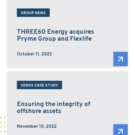
GROUP NEWS
THREE60 Energy acquires
Pryme Group and Flexlife
October 11, 2023
SENGS CASE STUDY
Ensuring the integrity of
offshore assets
November 10, 2022