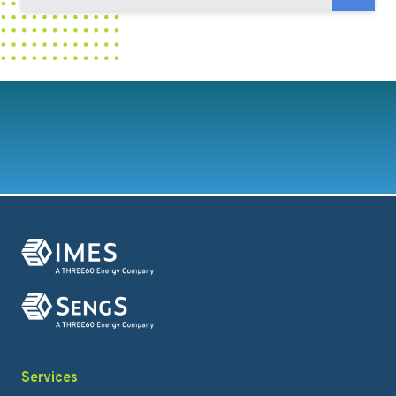
Services