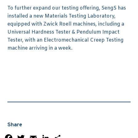
To further expand our testing offering, SengS has
installed a new Materials Testing Laboratory,
equipped with Zwick Roell machines, including a
Universal Hardness Tester & Pendulum Impact
Tester, with an Electromechanical Creep Testing
machine arriving in a week.
Share
Facebook
Twitter
Email
LinkedIn
Share