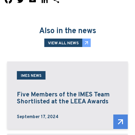
Also in the news
VIEW ALL NEWS
IMES NEWS
Five Members of the IMES Team
Shortlisted at the LEEA Awards
September 17, 2024