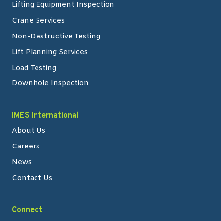
Lifting Equipment Inspection
Crane Services
Non-Destructive Testing
Lift Planning Services
Load Testing
Downhole Inspection
IMES International
About Us
Careers
News
Contact Us
Connect