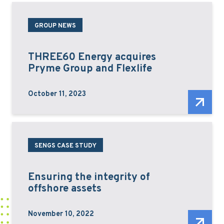
GROUP NEWS
THREE60 Energy acquires
Pryme Group and Flexlife
October 11, 2023
SENGS CASE STUDY
Ensuring the integrity of
offshore assets
November 10, 2022