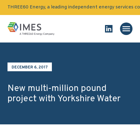
Skip to content
THREE60 Energy, a leading independent energy services co
Homepage
Main
Link to Linked
DECEMBER 6, 2017
New multi-million pound
project with Yorkshire Water