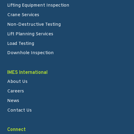
Lifting Equipment Inspection
Crane Services
Non-Destructive Testing
Lift Planning Services
Load Testing
Downhole Inspection
IMES International
About Us
Careers
News
Contact Us
Connect