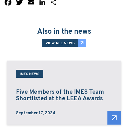
Facebook
Twitter
Email
LinkedIn
Share
Also in the news
VIEW ALL NEWS
IMES NEWS
Five Members of the IMES Team
Shortlisted at the LEEA Awards
September 17, 2024