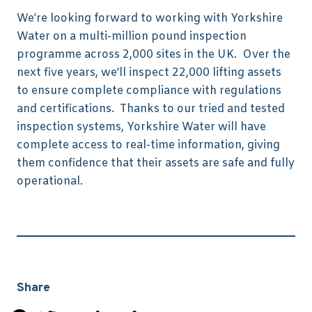
We’re looking forward to working with Yorkshire
Water on a multi-million pound inspection
programme across 2,000 sites in the UK. Over the
next five years, we’ll inspect 22,000 lifting assets
to ensure complete compliance with regulations
and certifications. Thanks to our tried and tested
inspection systems, Yorkshire Water will have
complete access to real-time information, giving
them confidence that their assets are safe and fully
operational.
Share