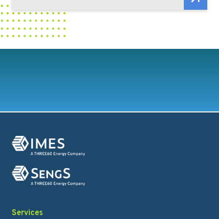
Services