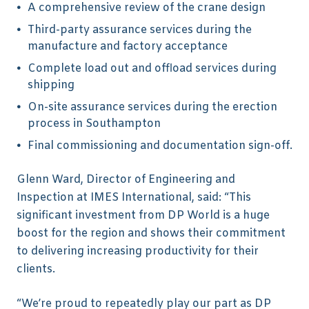
A comprehensive review of the crane design
Third-party assurance services during the
manufacture and factory acceptance
Complete load out and offload services during
shipping
On-site assurance services during the erection
process in Southampton
Final commissioning and documentation sign-off.
Glenn Ward, Director of Engineering and
Inspection at IMES International, said: “This
significant investment from DP World is a huge
boost for the region and shows their commitment
to delivering increasing productivity for their
clients.
“We’re proud to repeatedly play our part as DP