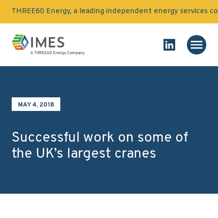
Skip to content
THREE60 Energy, a leading independent energy services co
Homepage
Main
Link to Linked
MAY 4, 2018
Successful work on some of
the UK’s largest cranes