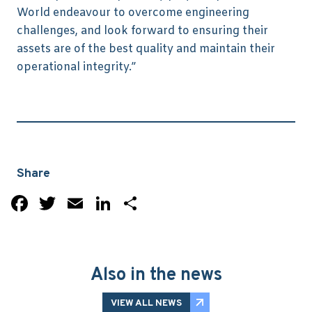
World endeavour to overcome engineering
challenges, and look forward to ensuring their
assets are of the best quality and maintain their
operational integrity.”
Share
Facebook
Twitter
Email
LinkedIn
Share
Also in the news
VIEW ALL NEWS