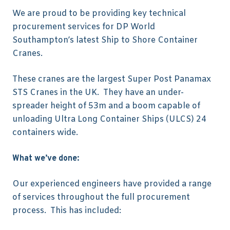
We are proud to be providing key technical
procurement services for DP World
Southampton’s latest Ship to Shore Container
Cranes.
These cranes are the largest Super Post Panamax
STS Cranes in the UK. They have an under-
spreader height of 53m and a boom capable of
unloading Ultra Long Container Ships (ULCS) 24
containers wide.
What we’ve done:
Our experienced engineers have provided a range
of services throughout the full procurement
process. This has included: