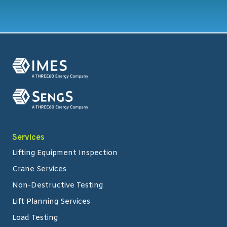
Services
Lifting Equipment Inspection
Crane Services
Non-Destructive Testing
Lift Planning Services
Load Testing