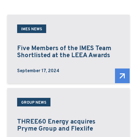
IMES NEWS
Five Members of the IMES Team
Shortlisted at the LEEA Awards
September 17, 2024
GROUP NEWS
THREE60 Energy acquires
Pryme Group and Flexlife