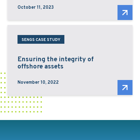
October 11, 2023
SENGS CASE STUDY
Ensuring the integrity of
offshore assets
November 10, 2022